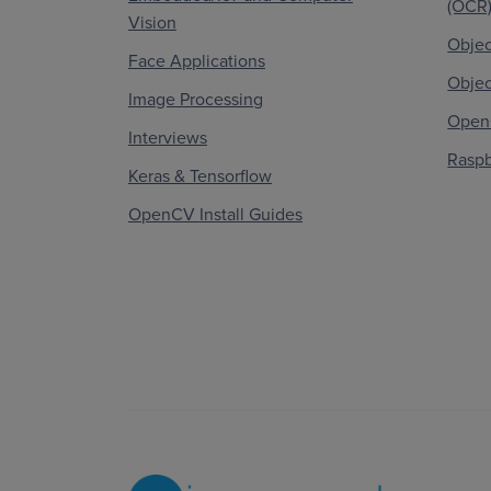
(OCR
Vision
Objec
Face Applications
Objec
Image Processing
OpenC
Interviews
Raspb
Keras & Tensorflow
OpenCV Install Guides