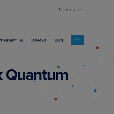
University Login
Search
 Programming
Reviews
Blog
ex Quantum