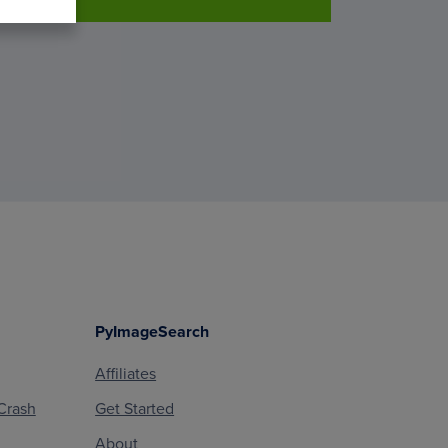
PyImageSearch
Affiliates
Crash
Get Started
About