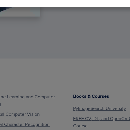
Books & Courses
ne Learning and Computer
n
PyImageSearch University
al Computer Vision
FREE CV, DL, and OpenCV 
al Character Recognition
Course