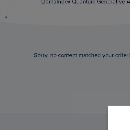
PyImageSearch
Sorry, no content matched your criteri