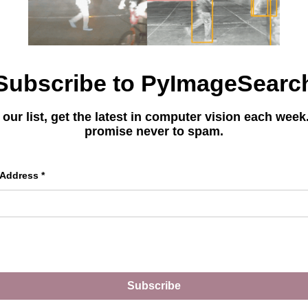
Subscribe to PyImageSearc
You can learn
 our list, get the latest in computer vision each wee
Deep Learnin
promise never to spam.
Get your FREE 17 page
 Address
*
Learning Resource Guide
picked tutorials, books,
master CV and DL.
Subscribe