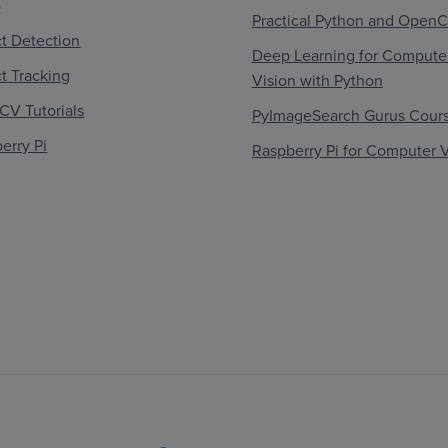
)
Practical Python and Open
t Detection
Deep Learning for Compute
t Tracking
Vision with Python
V Tutorials
PyImageSearch Gurus Cour
erry Pi
Raspberry Pi for Computer V