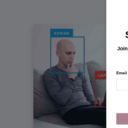
Join
Email