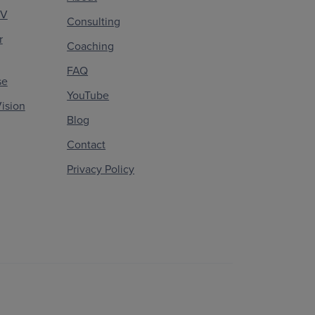
CV
Consulting
r
Coaching
FAQ
se
YouTube
ision
Blog
Contact
Privacy Policy