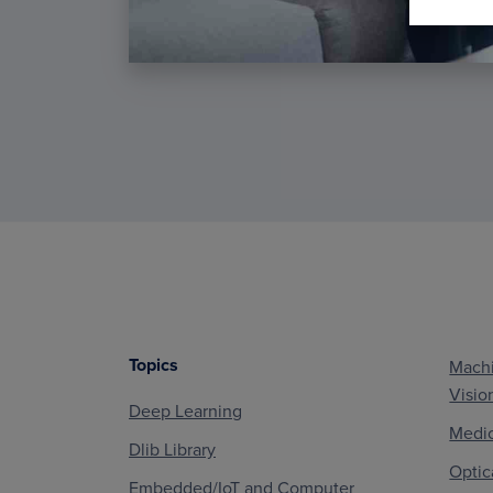
Topics
Machi
Footer
Visio
Deep Learning
Medic
Dlib Library
Optic
Embedded/IoT and Computer