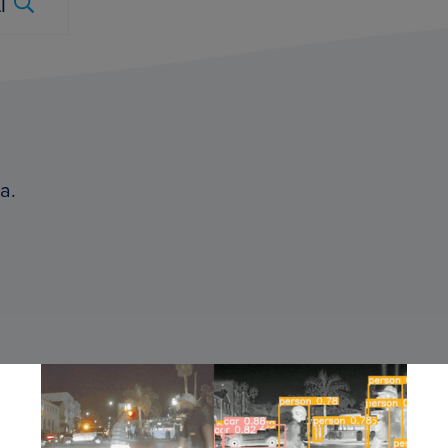
Submit
a.