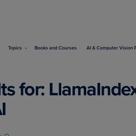
Topics
Books and Courses
AI & Computer Vision
ts for: LlamaInd
I