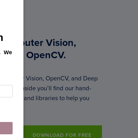
h
 Computer Vision,
k. We
g, and OpenCV.
 Computer Vision, OpenCV, and Deep
 PDF. Inside you’ll find our hand-
 courses, and libraries to help you
DOWNLOAD FOR FREE