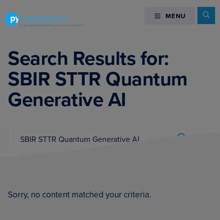
Skip
Skip
Skip
Se
MENU
MENU
to
to
to
primary
main
footer
You
navigation
content
can
Search Results for:
master
SBIR STTR Quantum
Computer
Vision,
Generative AI
Deep
Learning,
and
Search...
OpenCV
Submit
-
PyImageSearch
Sorry, no content matched your criteria.