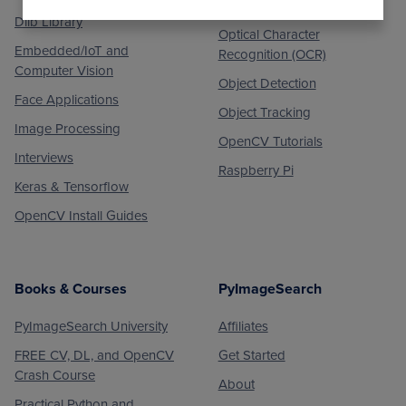
Medical Computer Vision
Dlib Library
Optical Character
Embedded/IoT and
Recognition (OCR)
Computer Vision
Object Detection
Face Applications
Object Tracking
Image Processing
OpenCV Tutorials
Interviews
Raspberry Pi
Keras & Tensorflow
OpenCV Install Guides
Books & Courses
PyImageSearch
PyImageSearch University
Affiliates
FREE CV, DL, and OpenCV
Get Started
Crash Course
About
Practical Python and