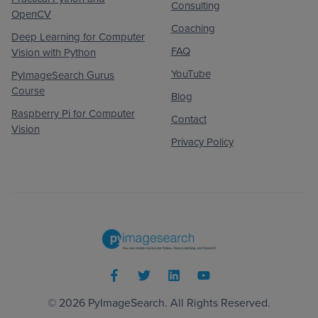
Consulting
OpenCV
Coaching
Deep Learning for Computer
FAQ
Vision with Python
YouTube
PyImageSearch Gurus
Course
Blog
Raspberry Pi for Computer
Contact
Vision
Privacy Policy
© 2026
PyImageSearch
. All Rights Reserved.