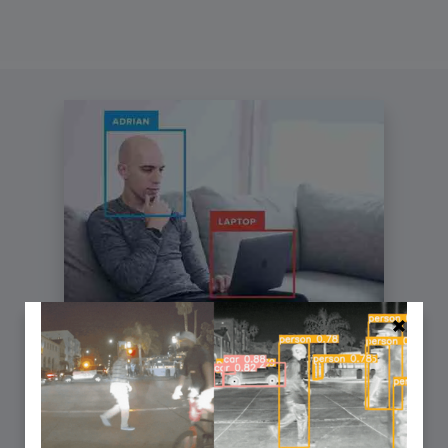
You can learn Computer Vision,